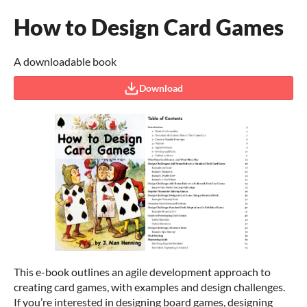
How to Design Card Games
A downloadable book
Download
This e-book outlines an agile development approach to
creating card games, with examples and design challenges.
If you’re interested in designing board games, designing