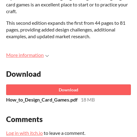
card games is an excellent place to start or to practice your
craft.
This second edition expands the first from 44 pages to 81
pages, providing added design challenges, additional
examples, and updated market research.
More information
Download
Download
How_to_Design_Card_Games.pdf
18 MB
Comments
Log in with itch.io
to leave a comment.