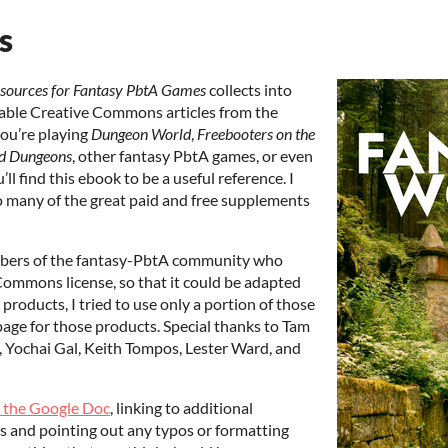
s
esources for Fantasy PbtA Games
collects into
able Creative Commons articles from the
ou’re playing
Dungeon World
,
Freebooters on the
d Dungeons
, other fantasy PbtA games, or even
l find this ebook to be a useful reference. I
to many of the great paid and free supplements
mbers of the fantasy-PbtA community who
Commons license, so that it could be adapted
products, I tried to use only a portion of those
page for those products. Special thanks to Tam
, Yochai Gal, Keith Tompos, Lester Ward, and
o the Google Doc
, linking to additional
ns and pointing out any typos or formatting