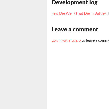
Development log
Few Die Well (That Die in Battle)
Leave a comment
Log in with itch.io
to leave a comm