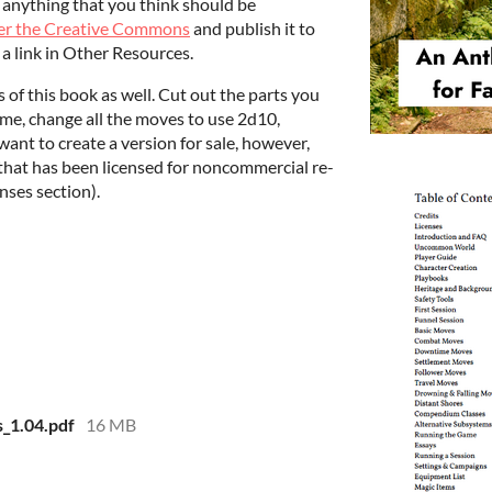
n anything that you think should be
nder the Creative Commons
and publish it to
a link in Other Resources.
s of this book as well. Cut out the parts you
eme, change all the moves to use 2d10,
ant to create a version for sale, however,
that has been licensed for noncommercial re-
enses section).
_1.04.pdf
16 MB