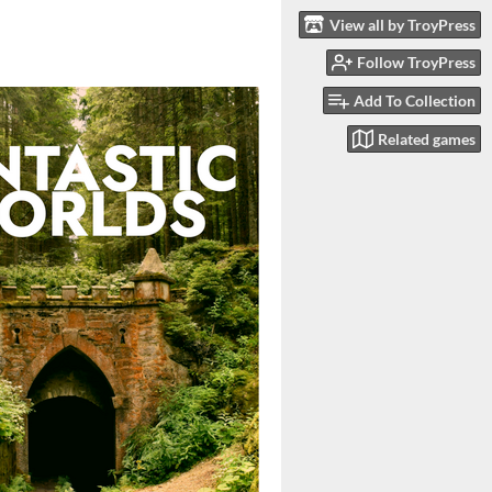
View all by TroyPress
Follow TroyPress
Add To Collection
Related games