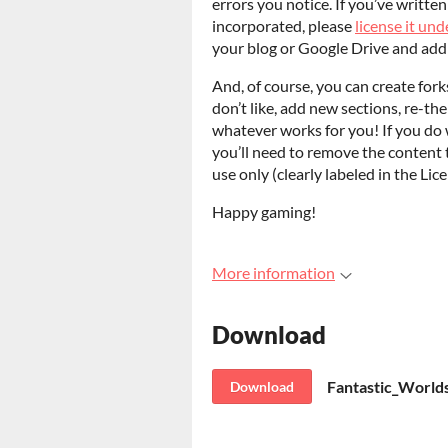
errors you notice. If you’ve writte
incorporated, please
license it u
your blog or Google Drive and add 
And, of course, you can create fork
don’t like, add new sections, re-th
whatever works for you! If you do w
you’ll need to remove the content 
use only (clearly labeled in the Lic
Happy gaming!
More information
Download
Fantastic_Worlds
Download