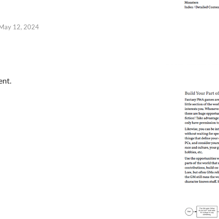
May 12, 2024
ent.