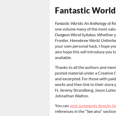
Fantastic World
Fantastic Worlds: An Anthology of R
one volume many of the most valu
Dungeon World Syllabus
. Whether y
Frontier
,
Homebrew World
,
Unlimite
your own personal hack, I hope you’l
also hope this will introduce you 
available.
Thanks to all the authors and me
posted material under a Creative 
and excerpted. For those with paid 
works and then link to their store 
H, Jeremy Strandberg, Jason Lutes
Johnathan Walton.
You can
post comments directly t
references in the “See also” sectio