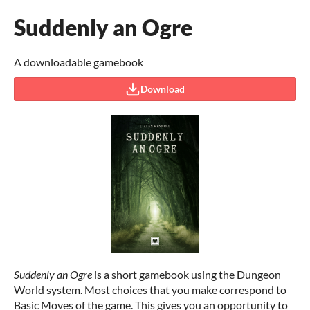
Suddenly an Ogre
A downloadable gamebook
Download
Suddenly an Ogre
is a short gamebook using the Dungeon
World system. Most choices that you make correspond to
Basic Moves of the game. This gives you an opportunity to