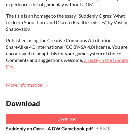
experience a bit of gameplay without a GM.
The title is an homage to the essay “Suddenly Ogres: What
to do on Spout Lore and Discern Realities misses” by Vasiliy
Shapovalov.
Published using the Creative Commons Attribution-
ShareAlike 4.0 International (
CC BY-SA 4.0
) license. You are
encouraged to adapt this for your game system of choice.
Comments and
suggestions welcome,
directly in the Google
Doc
.
More information
Download
Download
Suddenly an Ogre—A DW Gamebook.pdf
5.5 MB